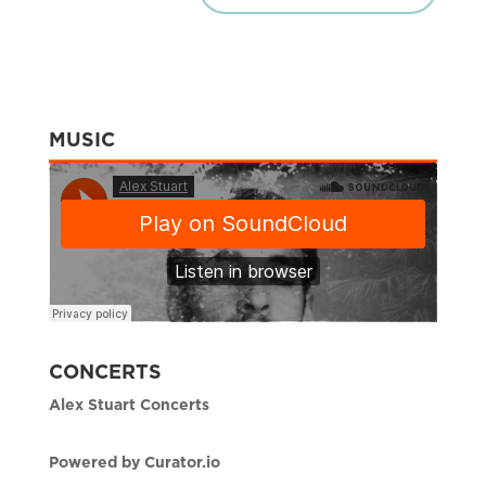
MUSIC
CONCERTS
Alex Stuart Concerts
Powered by Curator.io