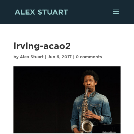
irving-acao2
by
Alex Stuart
|
Jun 6, 2017
|
0 comments