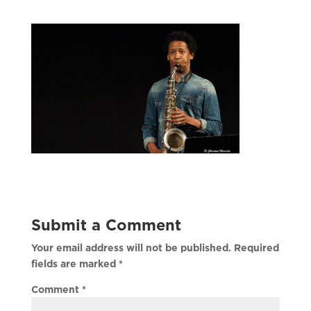
Submit a Comment
Your email address will not be published.
Required
fields are marked
*
Comment
*