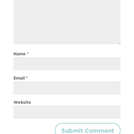
Name
*
Email
*
Website