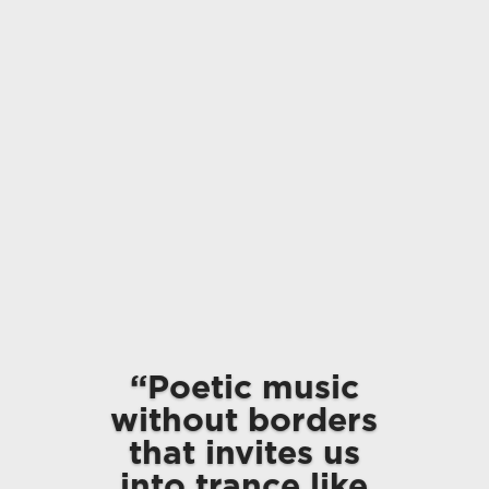
“Poetic music
without borders
that invites us
into trance like