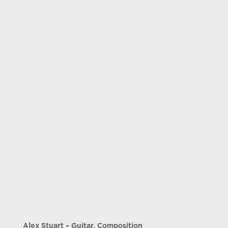
Alex Stuart – Guitar, Composition