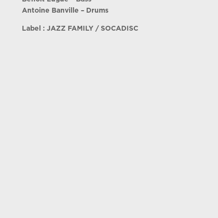
Antoine Banville – Drums
Label : JAZZ FAMILY / SOCADISC