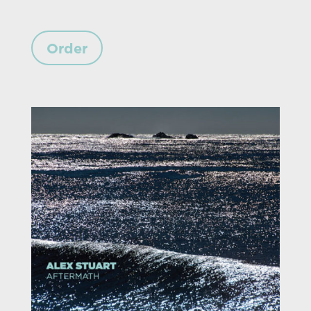
Order