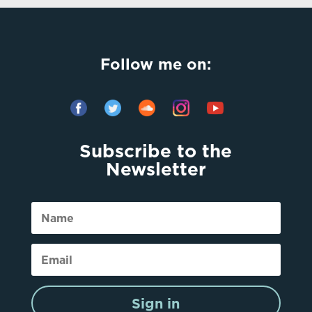
Follow me on:
Subscribe to the
Newsletter
Sign in