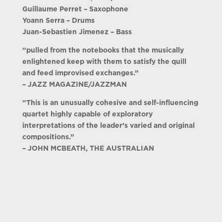
Guillaume Perret – Saxophone
Yoann Serra – Drums
Juan-Sebastien Jimenez – Bass
“pulled from the notebooks that the musically
enlightened keep with them to satisfy the quill
and feed improvised exchanges.”
– JAZZ MAGAZINE/JAZZMAN
“This is an unusually cohesive and self-influencing
quartet highly capable of exploratory
interpretations of the leader’s varied and original
compositions.”
– JOHN MCBEATH, THE AUSTRALIAN