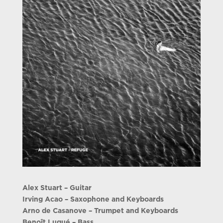
Alex Stuart – Guitar
Irving Acao – Saxophone and Keyboards
Arno de Casanove – Trumpet and Keyboards
Benoît Lugué – Bass