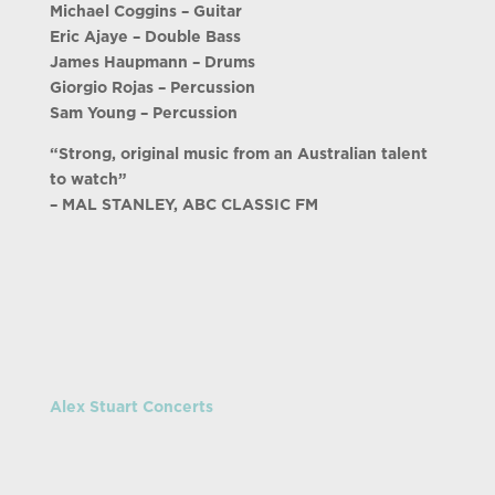
Michael Coggins – Guitar
Eric Ajaye – Double Bass
James Haupmann – Drums
Giorgio Rojas – Percussion
Sam Young – Percussion
“Strong, original music from an Australian talent
to watch”
– MAL STANLEY, ABC CLASSIC FM
Alex Stuart Concerts