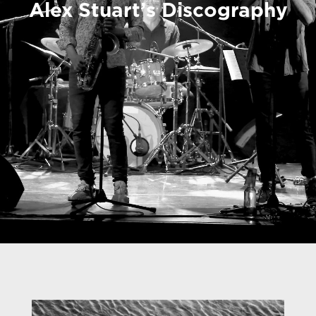
Alex Stuart’s Discography