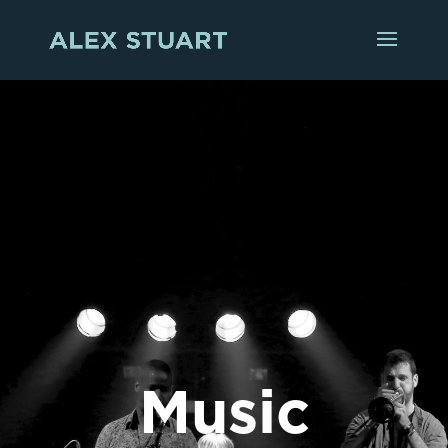
Music