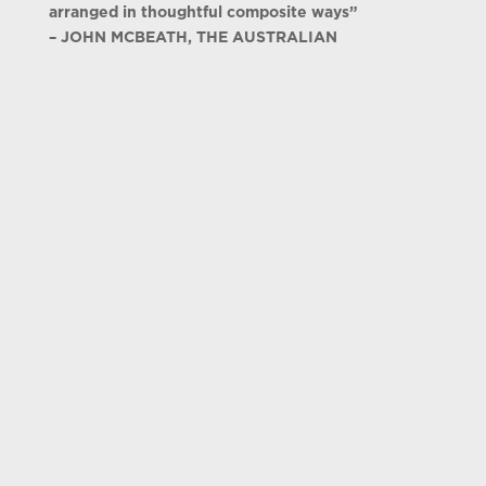
arranged in thoughtful composite ways”
– JOHN MCBEATH, THE AUSTRALIAN