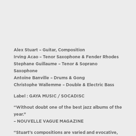
Alex Stuart – Guitar, Composition
Irving Acao – Tenor Saxophone & Fender Rhodes
Stephane Guillaume – Tenor & Soprano
Saxophone
Antoine Banville – Drums & Gong
Christophe Wallemme – Double & Electric Bass
Label : GAYA MUSIC / SOCADISC
“Without doubt one of the best jazz albums of the
year.”
– NOUVELLE VAGUE MAGAZINE
“Stuart’s compositions are varied and evocative,