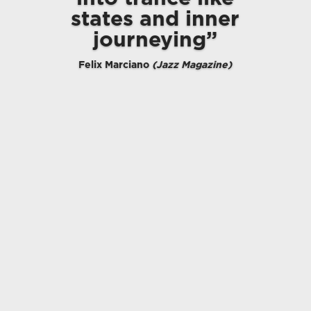
states and inner
journeying”
Felix Marciano
(Jazz Magazine)