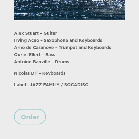
Alex Stuart – Guitar
Irving Acao – Saxophone and Keyboards
Arno de Casanove – Trumpet and Keyboards
Ouriel Ellert – Bass
Antoine Banville – Drums
Nicolas Dri – Keyboards
Label : JAZZ FAMILY / SOCADISC
Order