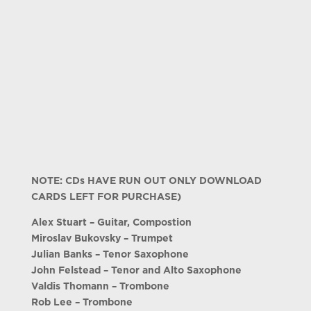
NOTE: CDs HAVE RUN OUT ONLY DOWNLOAD
CARDS LEFT FOR PURCHASE)
Alex Stuart – Guitar, Compostion
Miroslav Bukovsky – Trumpet
Julian Banks – Tenor Saxophone
John Felstead – Tenor and Alto Saxophone
Valdis Thomann – Trombone
Rob Lee – Trombone